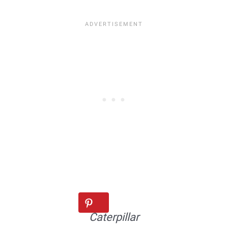
Caterpillar