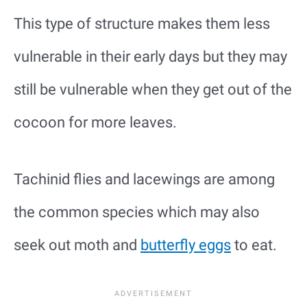
This type of structure makes them less
vulnerable in their early days but they may
still be vulnerable when they get out of the
cocoon for more leaves.
Tachinid flies and lacewings are among
the common species which may also
seek out moth and
butterfly eggs
to eat.