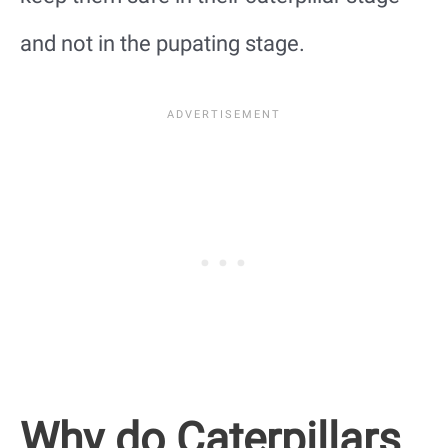
and not in the pupating stage.
Why do Caterpillars