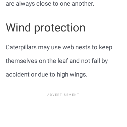
are always close to one another.
Wind protection
Caterpillars may use web nests to keep
themselves on the leaf and not fall by
accident or due to high wings.