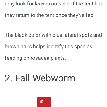
may look for leaves outside of the tent but
they return to the tent once they’ve fed.
The black color with blue lateral spots and
brown hairs helps identify this species
feeding on rosacea plants.
2. Fall Webworm