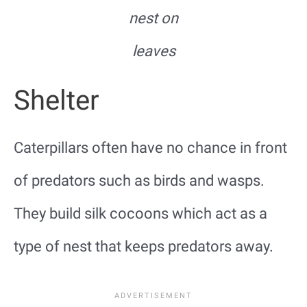
nest on
leaves
Shelter
Caterpillars often have no chance in front
of predators such as birds and wasps.
They build silk cocoons which act as a
type of nest that keeps predators away.