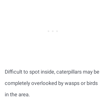
Difficult to spot inside, caterpillars may be
completely overlooked by wasps or birds
in the area.