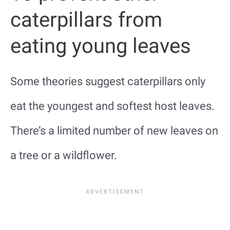
caterpillars from
eating young leaves
Some theories suggest caterpillars only
eat the youngest and softest host leaves.
There’s a limited number of new leaves on
a tree or a wildflower.