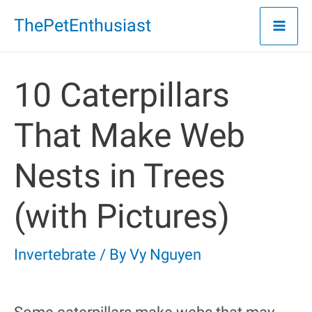
Skip
ThePetEnthusiast
to
content
10 Caterpillars
That Make Web
Nests in Trees
(with Pictures)
Invertebrate
/ By
Vy Nguyen