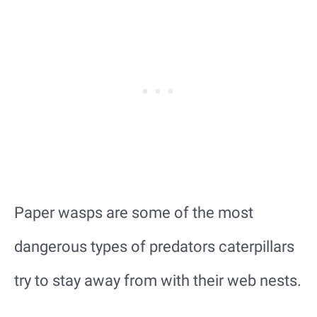
Paper wasps are some of the most
dangerous types of predators caterpillars
try to stay away from with their web nests.