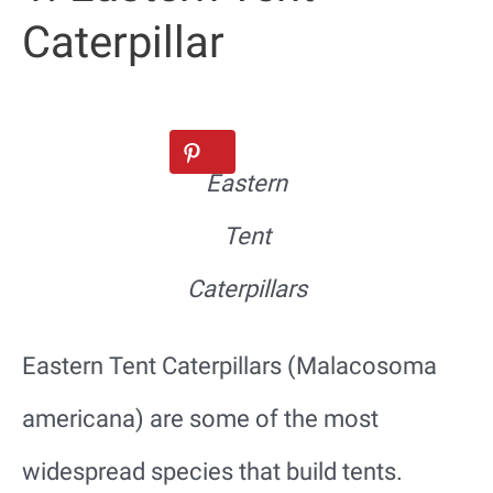
Caterpillar
Eastern
Tent
Caterpillars
Eastern Tent Caterpillars (Malacosoma
americana) are some of the most
widespread species that build tents.