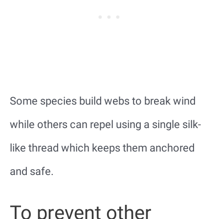
Some species build webs to break wind
while others can repel using a single silk-
like thread which keeps them anchored
and safe.
To prevent other