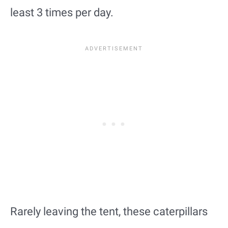
least 3 times per day.
Rarely leaving the tent, these caterpillars