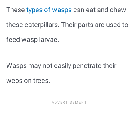
These
types of wasps
can eat and chew
these caterpillars. Their parts are used to
feed wasp larvae.
Wasps may not easily penetrate their
webs on trees.