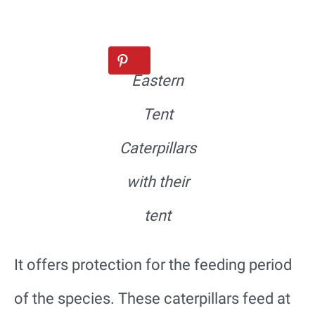
Eastern
Tent
Caterpillars
with their
tent
It offers protection for the feeding period
of the species. These caterpillars feed at