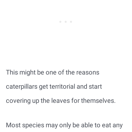
This might be one of the reasons
caterpillars get territorial and start
covering up the leaves for themselves.
Most species may only be able to eat any