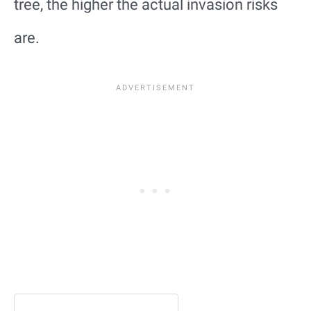
tree, the higher the actual invasion risks
are.