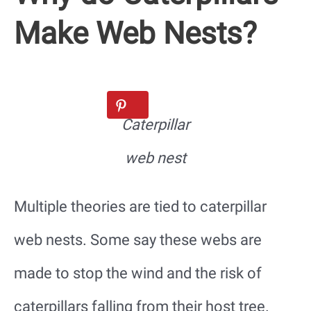
Make Web Nests?
Caterpillar
web nest
Multiple theories are tied to caterpillar
web nests. Some say these webs are
made to stop the wind and the risk of
caterpillars falling from their host tree.