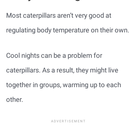
Most caterpillars aren’t very good at
regulating body temperature on their own.
Cool nights can be a problem for
caterpillars. As a result, they might live
together in groups, warming up to each
other.