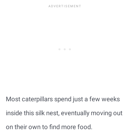
Most caterpillars spend just a few weeks
inside this silk nest, eventually moving out
on their own to find more food.