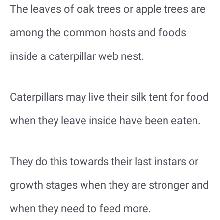
The leaves of oak trees or apple trees are
among the common hosts and foods
inside a caterpillar web nest.
Caterpillars may live their silk tent for food
when they leave inside have been eaten.
They do this towards their last instars or
growth stages when they are stronger and
when they need to feed more.