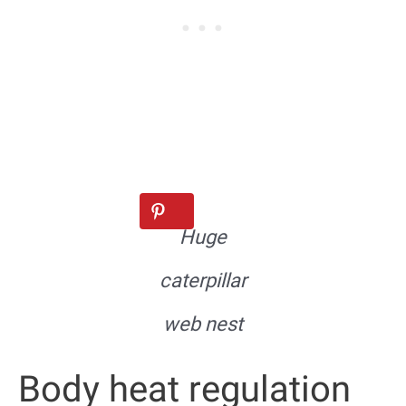
Huge
caterpillar
web nest
Body heat regulation