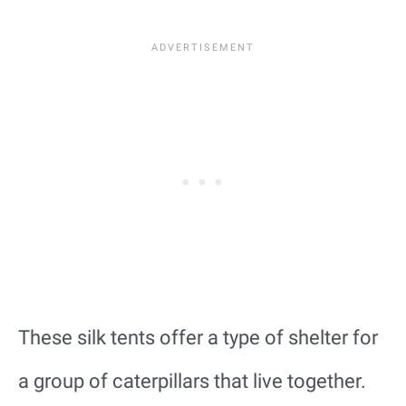
These silk tents offer a type of shelter for
a group of caterpillars that live together.