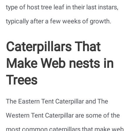
type of host tree leaf in their last instars,
typically after a few weeks of growth.
Caterpillars That
Make Web nests in
Trees
The Eastern Tent Caterpillar and The
Western Tent Caterpillar are some of the
most common caterpillars that make web