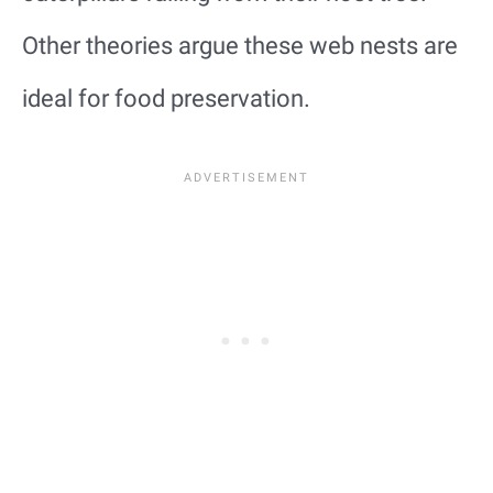
Other theories argue these web nests are
ideal for food preservation.