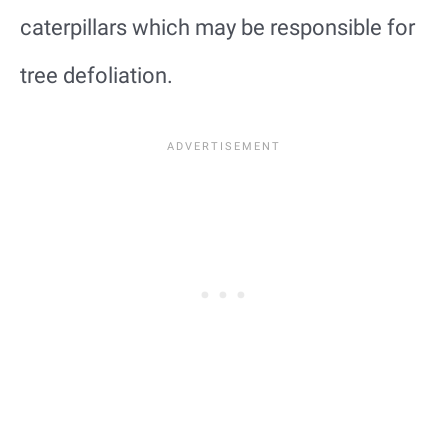
caterpillars which may be responsible for
tree defoliation.