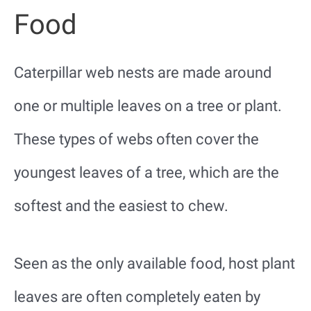
Food
Caterpillar web nests are made around
one or multiple leaves on a tree or plant.
These types of webs often cover the
youngest leaves of a tree, which are the
softest and the easiest to chew.
Seen as the only available food, host plant
leaves are often completely eaten by