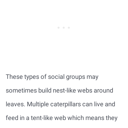
These types of social groups may
sometimes build nest-like webs around
leaves. Multiple caterpillars can live and
feed in a tent-like web which means they