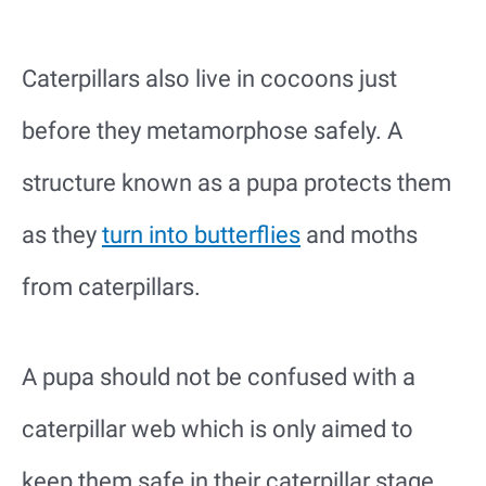
Caterpillars also live in cocoons just
before they metamorphose safely. A
structure known as a pupa protects them
as they
turn into butterflies
and moths
from caterpillars.
A pupa should not be confused with a
caterpillar web which is only aimed to
keep them safe in their caterpillar stage