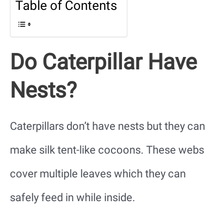
Table of Contents
Do Caterpillar Have
Nests?
Caterpillars don’t have nests but they can
make silk tent-like cocoons. These webs
cover multiple leaves which they can
safely feed in while inside.