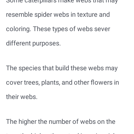
Some caterpillars make webs that may
resemble spider webs in texture and
coloring. These types of webs sever
different purposes.
The species that build these webs may
cover trees, plants, and other flowers in
their webs.
The higher the number of webs on the