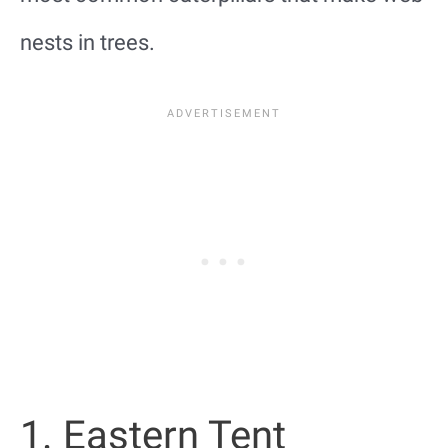
nests in trees.
1. Eastern Tent