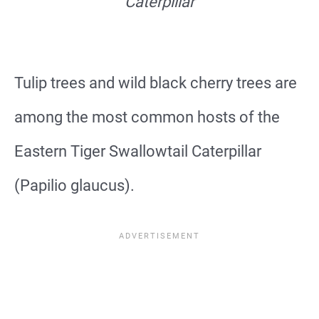
Caterpillar
Tulip trees and wild black cherry trees are
among the most common hosts of the
Eastern Tiger Swallowtail Caterpillar
(Papilio glaucus).