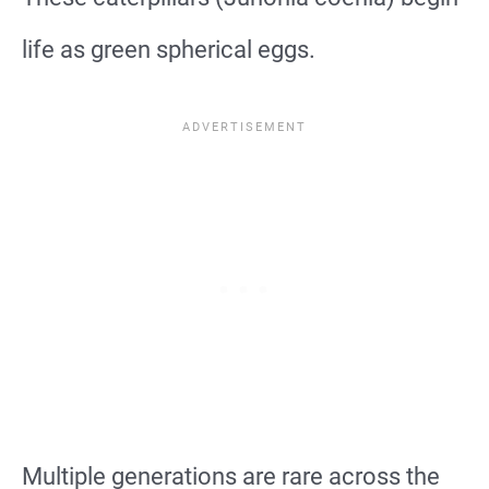
life as green spherical eggs.
Multiple generations are rare across the