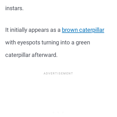
instars.
It initially appears as a
brown caterpillar
with eyespots turning into a green
caterpillar afterward.