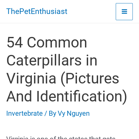
Skip
ThePetEnthusiast
to
content
54 Common
Caterpillars in
Virginia (Pictures
And Identification)
Invertebrate
/ By
Vy Nguyen