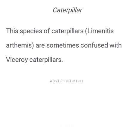
Caterpillar
This species of caterpillars (Limenitis
arthemis) are sometimes confused with
Viceroy caterpillars.