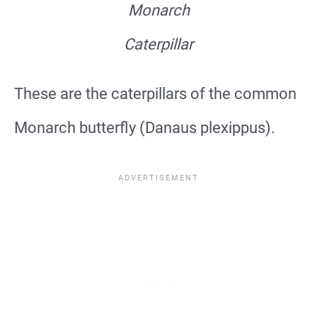
Monarch
Caterpillar
These are the caterpillars of the common
Monarch butterfly (Danaus plexippus).