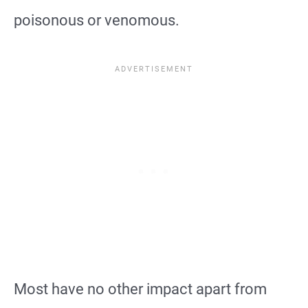
poisonous or venomous.
Most have no other impact apart from