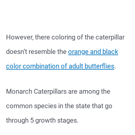
However, there coloring of the caterpillar
doesn’t resemble the
orange and black
color combination of adult butterflies
.
Monarch Caterpillars are among the
common species in the state that go
through 5 growth stages.