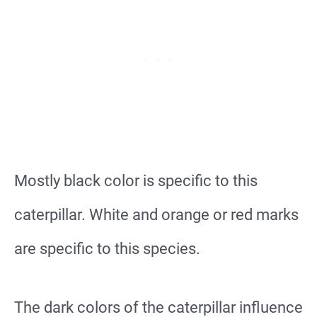
Mostly black color is specific to this
caterpillar. White and orange or red marks
are specific to this species.
The dark colors of the caterpillar influence