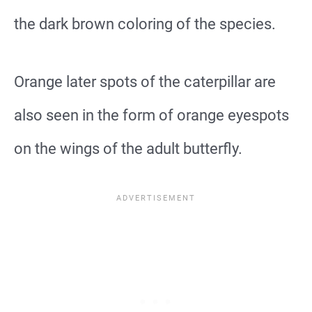
the dark brown coloring of the species.
Orange later spots of the caterpillar are
also seen in the form of orange eyespots
on the wings of the adult butterfly.