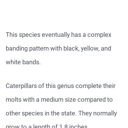
This species eventually has a complex
banding pattern with black, yellow, and
white bands.
Caterpillars of this genus complete their
molts with a medium size compared to
other species in the state. They normally
grow to a length of 1.8 inches.