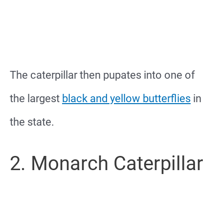
The caterpillar then pupates into one of
the largest
black and yellow butterflies
in
the state.
2. Monarch Caterpillar