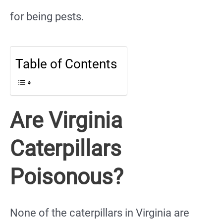
for being pests.
Table of Contents
Are Virginia
Caterpillars
Poisonous?
None of the caterpillars in Virginia are