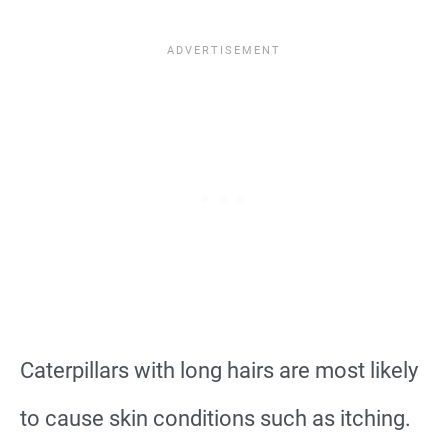
Caterpillars with long hairs are most likely
to cause skin conditions such as itching.