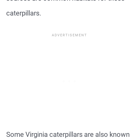
caterpillars.
Some Virginia caterpillars are also known