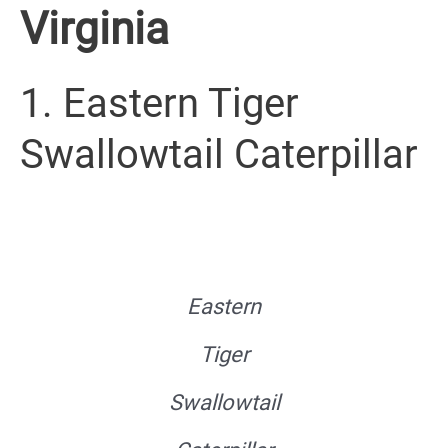
Virginia
1. Eastern Tiger
Swallowtail Caterpillar
Eastern
Tiger
Swallowtail