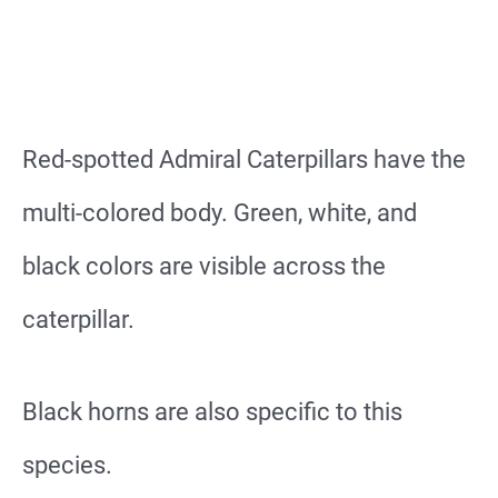
Red-spotted Admiral Caterpillars have the
multi-colored body. Green, white, and
black colors are visible across the
caterpillar.
Black horns are also specific to this
species.