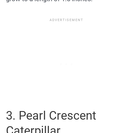
3. Pearl Crescent
Caterpillar