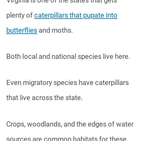
Virginia is one of the states that gets
plenty of
caterpillars that pupate into
butterflies
and moths.
Both local and national species live here.
Even migratory species have caterpillars
that live across the state.
Crops, woodlands, and the edges of water
sources are common habitats for these