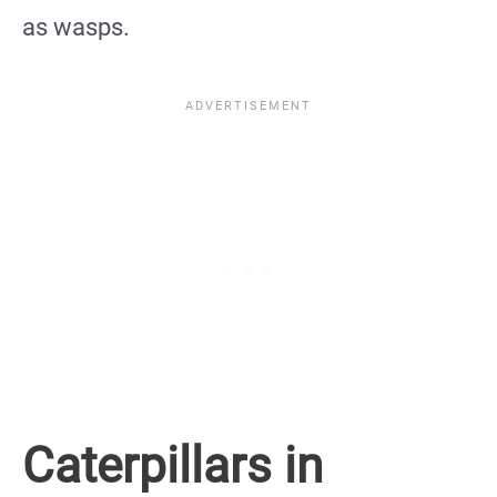
as wasps.
Caterpillars in