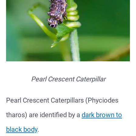
Pearl Crescent Caterpillar
Pearl Crescent Caterpillars (Phyciodes
tharos) are identified by a
dark brown to
black body
.