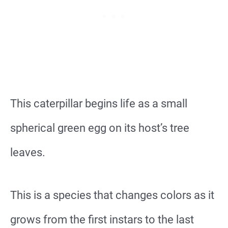
This caterpillar begins life as a small
spherical green egg on its host’s tree
leaves.
This is a species that changes colors as it
grows from the first instars to the last