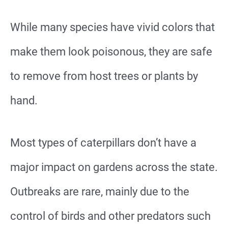
While many species have vivid colors that
make them look poisonous, they are safe
to remove from host trees or plants by
hand.
Most types of caterpillars don’t have a
major impact on gardens across the state.
Outbreaks are rare, mainly due to the
control of birds and other predators such