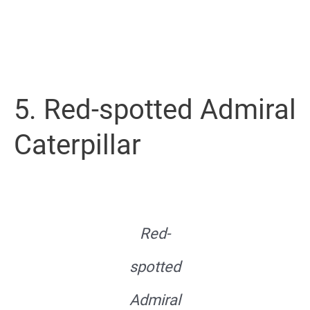
5. Red-spotted Admiral
Caterpillar
Red-
spotted
Admiral