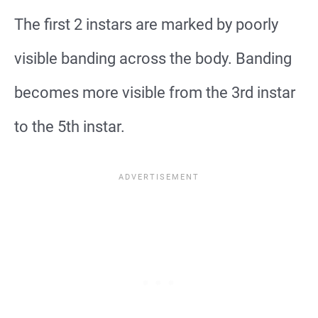
The first 2 instars are marked by poorly
visible banding across the body. Banding
becomes more visible from the 3rd instar
to the 5th instar.