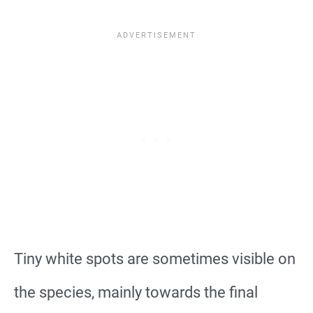
Tiny white spots are sometimes visible on
the species, mainly towards the final