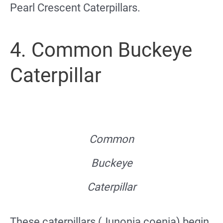
Pearl Crescent Caterpillars.
4. Common Buckeye
Caterpillar
Common
Buckeye
Caterpillar
These caterpillars (Junonia coenia) begin