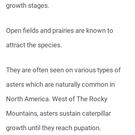
growth stages.
Open fields and prairies are known to
attract the species.
They are often seen on various types of
asters which are naturally common in
North America. West of The Rocky
Mountains, asters sustain caterpillar
growth until they reach pupation.