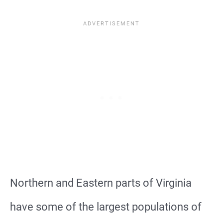
Northern and Eastern parts of Virginia
have some of the largest populations of