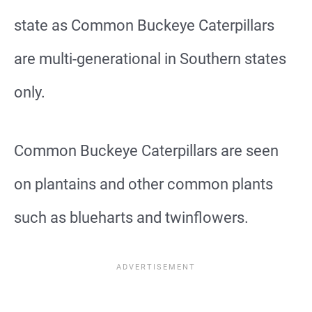
state as Common Buckeye Caterpillars
are multi-generational in Southern states
only.
Common Buckeye Caterpillars are seen
on plantains and other common plants
such as blueharts and twinflowers.