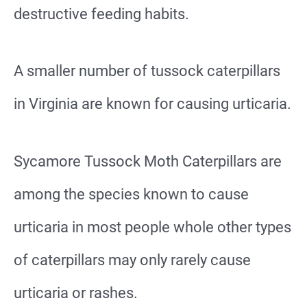
destructive feeding habits.
A smaller number of tussock caterpillars
in Virginia are known for causing urticaria.
Sycamore Tussock Moth Caterpillars are
among the species known to cause
urticaria in most people whole other types
of caterpillars may only rarely cause
urticaria or rashes.