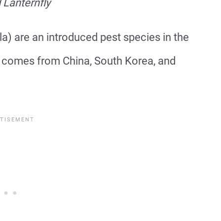
 Lanternfly
a) are an introduced pest species in the
r comes from China, South Korea, and