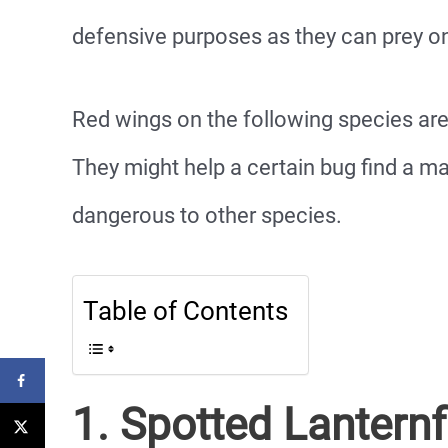
defensive purposes as they can prey on
Red wings on the following species a
They might help a certain bug find a m
dangerous to other species.
Table of Contents
1. Spotted Lanternf