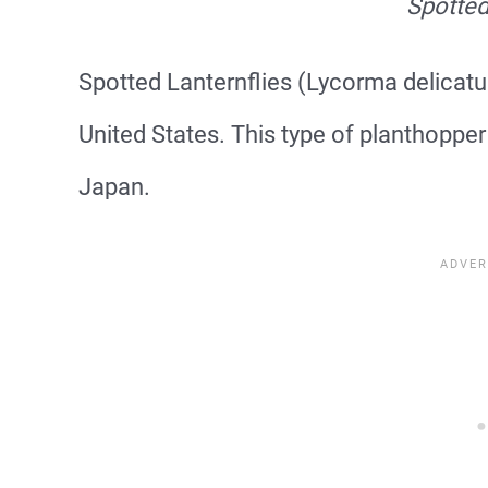
Spotted
Spotted Lanternflies (Lycorma delicatul
United States. This type of planthoppe
Japan.