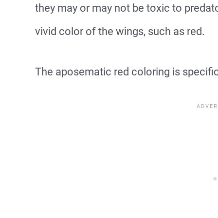
they may or may not be toxic to predator
vivid color of the wings, such as red.
The aposematic red coloring is specific