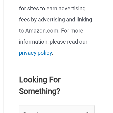
for sites to earn advertising
fees by advertising and linking
to Amazon.com. For more
information, please read our
privacy policy
.
Looking For
Something?
S