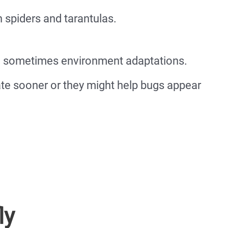
 spiders and tarantulas.
re sometimes environment adaptations.
ate sooner or they might help bugs appear
ly