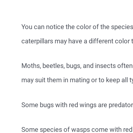
You can notice the color of the speci
caterpillars may have a different color t
Moths, beetles, bugs, and insects ofte
may suit them in mating or to keep all
Some bugs with red wings are predato
Some species of wasps come with red 