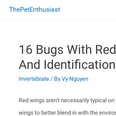
Skip
ThePetEnthusiast
to
content
16 Bugs With Red
And Identification
Invertebrate
/ By
Vy Nguyen
Red wings aren’t necessarily typical o
wings to better blend in with the envir