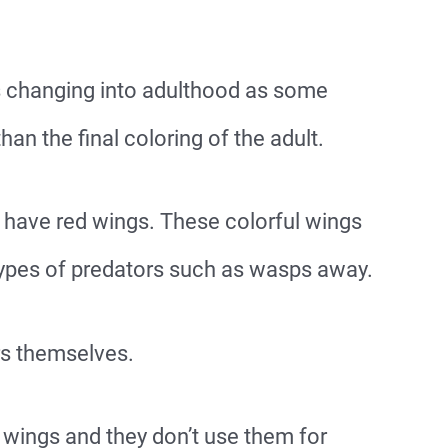
es changing into adulthood as some
han the final coloring of the adult.
n have red wings. These colorful wings
 types of predators such as wasps away.
rs themselves.
wings and they don’t use them for