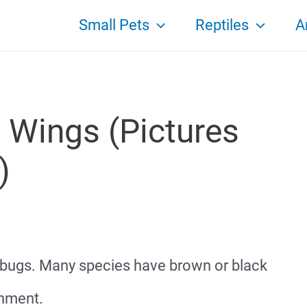
Small Pets
Reptiles
A
 Wings (Pictures
)
n bugs. Many species have brown or black
onment.