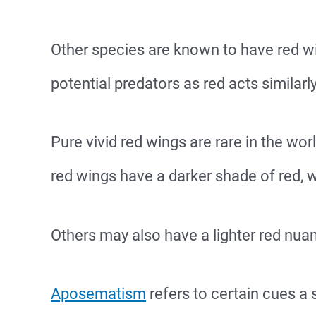
Other species are known to have red w
potential predators as red acts similarl
Pure vivid red wings are rare in the wo
red wings have a darker shade of red, w
Others may also have a lighter red nuan
Aposematism
refers to certain cues a 