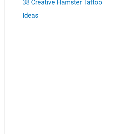
38 Creative Hamster Tattoo
Ideas