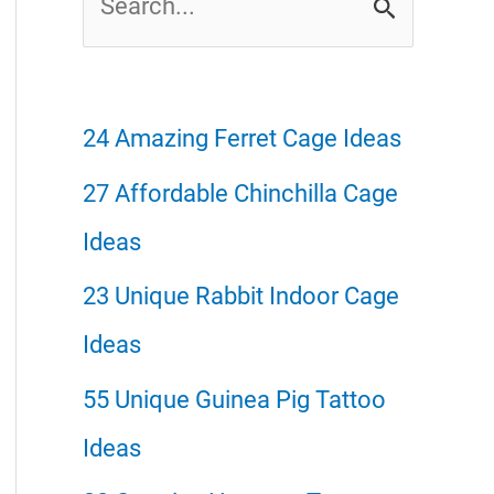
e
a
r
24 Amazing Ferret Cage Ideas
c
27 Affordable Chinchilla Cage
h
Ideas
f
23 Unique Rabbit Indoor Cage
o
Ideas
r
55 Unique Guinea Pig Tattoo
:
Ideas