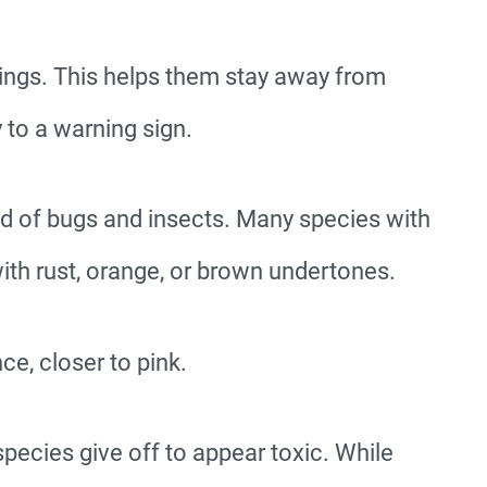
ings. This helps them stay away from
y to a warning sign.
rld of bugs and insects. Many species with
ith rust, orange, or brown undertones.
ce, closer to pink.
species give off to appear toxic. While