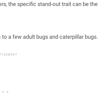
s, the specific stand-out trait can be the
 to a few adult bugs and caterpillar bugs.