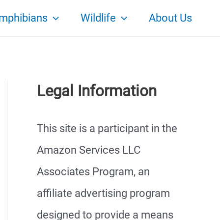
mphibians
Wildlife
About Us
Legal Information
This site is a participant in the
Amazon Services LLC
Associates Program, an
affiliate advertising program
designed to provide a means