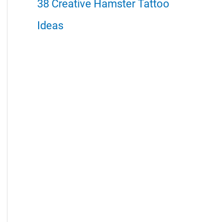
38 Creative Hamster Tattoo
Ideas