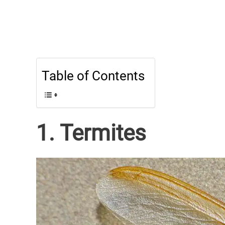
Table of Contents
1. Termites