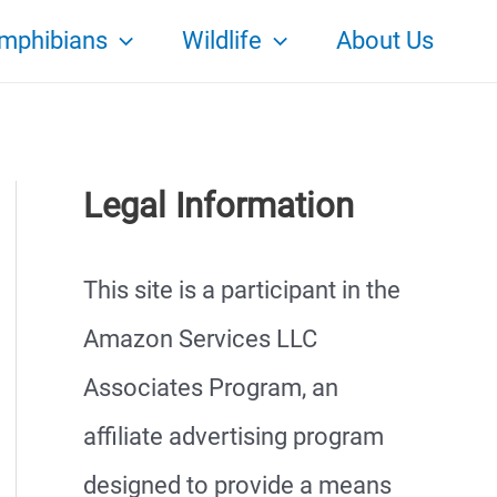
mphibians
Wildlife
About Us
Legal Information
This site is a participant in the
Amazon Services LLC
Associates Program, an
affiliate advertising program
designed to provide a means