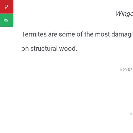
Winge
Termites are some of the most damagi
on structural wood.