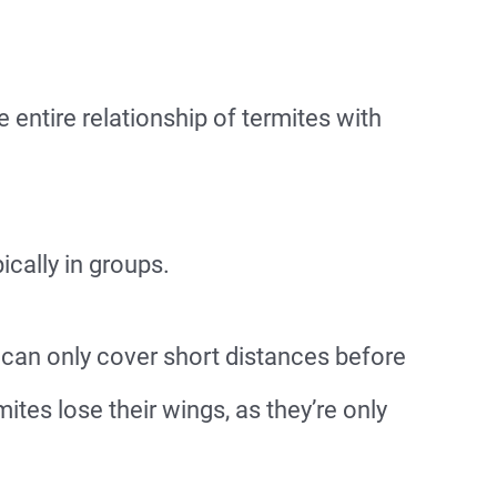
e entire relationship of termites with
pically in groups.
y can only cover short distances before
mites lose their wings, as they’re only