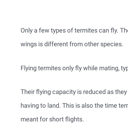
Only a few types of termites can fly. Th
wings is different from other species.
Flying termites only fly while mating, ty
Their flying capacity is reduced as the
having to land. This is also the time ter
meant for short flights.