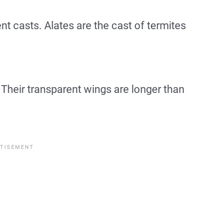
ent casts. Alates are the cast of termites
Their transparent wings are longer than