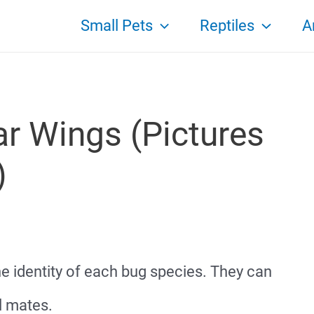
Small Pets
Reptiles
A
ar Wings (Pictures
)
he identity of each bug species. They can
l mates.