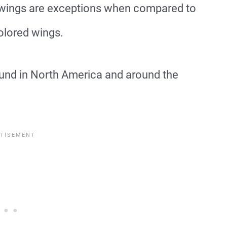
r wings are exceptions when compared to
olored wings.
nd in North America and around the