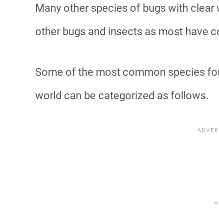
Many other species of bugs with clea
other bugs and insects as most have c
Some of the most common species fou
world can be categorized as follows.