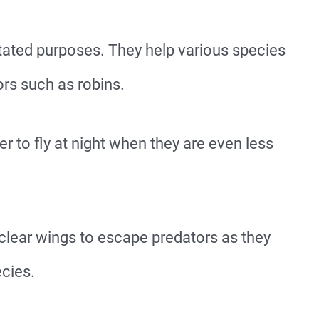
tated purposes. They help various species
s such as robins.
er to fly at night when they are even less
 clear wings to escape predators as they
ecies.