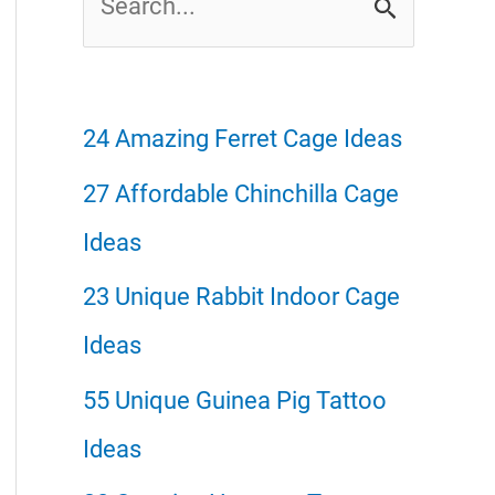
e
a
r
24 Amazing Ferret Cage Ideas
c
27 Affordable Chinchilla Cage
h
Ideas
f
23 Unique Rabbit Indoor Cage
o
Ideas
r
55 Unique Guinea Pig Tattoo
:
Ideas