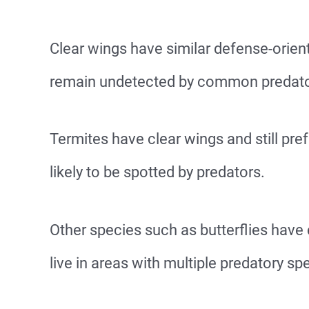
Clear wings have similar defense-orien
remain undetected by common predator
Termites have clear wings and still pref
likely to be spotted by predators.
Other species such as butterflies have
live in areas with multiple predatory sp