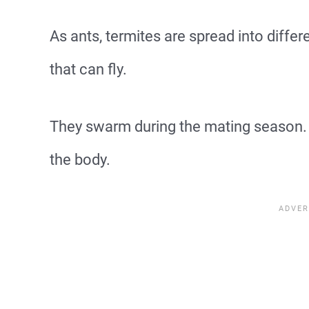
As ants, termites are spread into differ
that can fly.
They swarm during the mating season. 
the body.