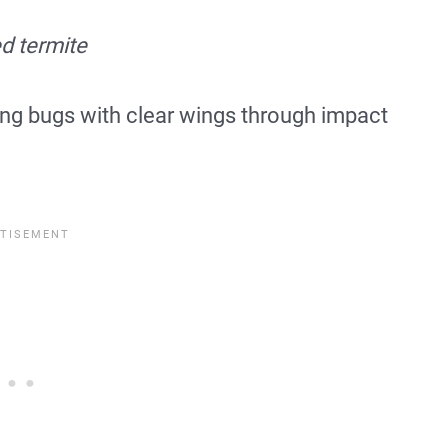
d termite
ng bugs with clear wings through impact