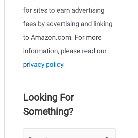
for sites to earn advertising
fees by advertising and linking
to Amazon.com. For more
information, please read our
privacy policy
.
Looking For
Something?
S