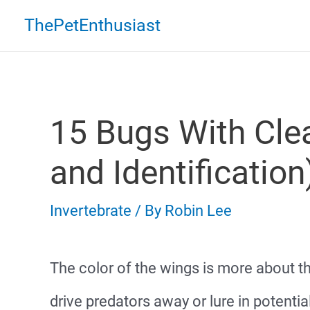
Skip
ThePetEnthusiast
to
content
15 Bugs With Cle
and Identification
Invertebrate
/ By
Robin Lee
The color of the wings is more about t
drive predators away or lure in potentia