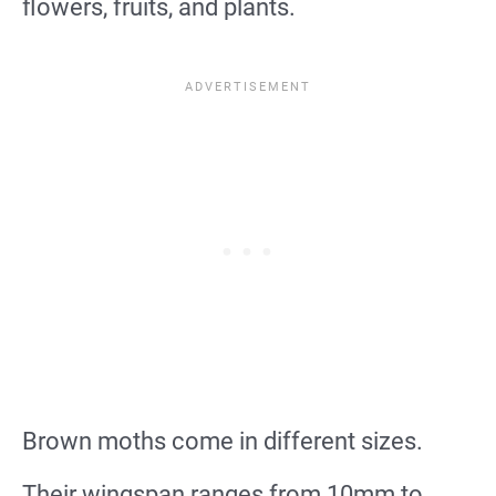
flowers, fruits, and plants.
Brown moths come in different sizes.
Their wingspan ranges from 10mm to