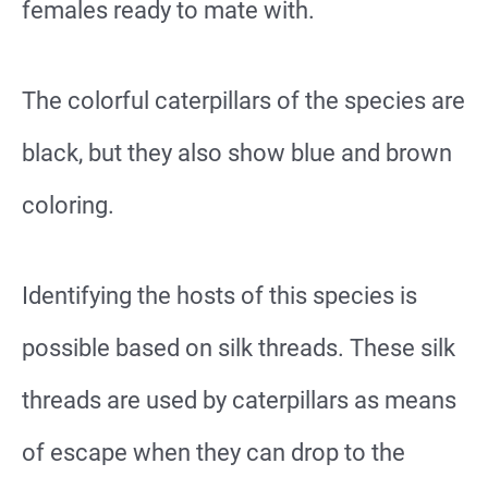
females ready to mate with.
The colorful caterpillars of the species are
black, but they also show blue and brown
coloring.
Identifying the hosts of this species is
possible based on silk threads. These silk
threads are used by caterpillars as means
of escape when they can drop to the