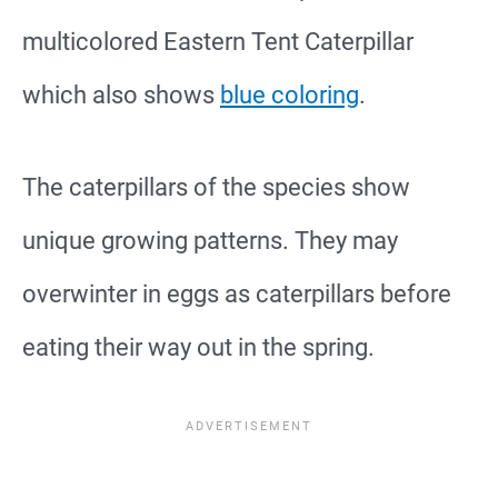
multicolored Eastern Tent Caterpillar
which also shows
blue coloring
.
The caterpillars of the species show
unique growing patterns. They may
overwinter in eggs as caterpillars before
eating their way out in the spring.