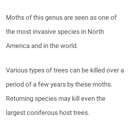
Moths of this genus are seen as one of
the most invasive species in North
America and in the world.
Various types of trees can be killed over a
period of a few years by these moths.
Returning species may kill even the
largest coniferous host trees.