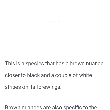
This is a species that has a brown nuance
closer to black and a couple of white
stripes on its forewings.
Brown nuances are also specific to the