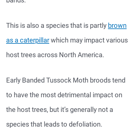
bands.
This is also a species that is partly
brown
as a caterpillar
which may impact various
host trees across North America.
Early Banded Tussock Moth broods tend
to have the most detrimental impact on
the host trees, but it’s generally not a
species that leads to defoliation.