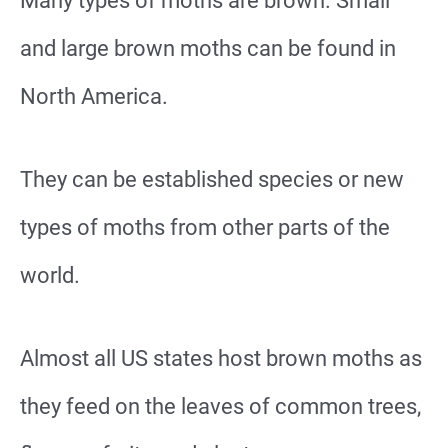
Many types of moths are brown. Small
and large brown moths can be found in
North America.
They can be established species or new
types of moths from other parts of the
world.
Almost all US states host brown moths as
they feed on the leaves of common trees,