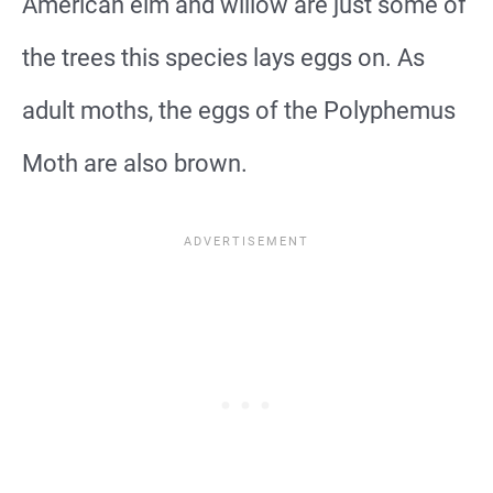
American elm and willow are just some of
the trees this species lays eggs on. As
adult moths, the eggs of the Polyphemus
Moth are also brown.