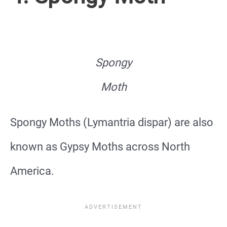
Spongy
Moth
Spongy Moths (Lymantria dispar) are also
known as Gypsy Moths across North
America.