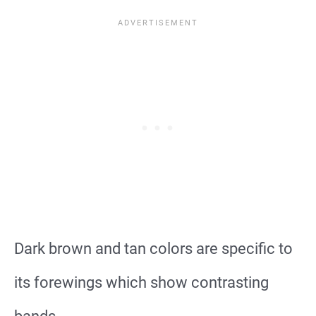
Dark brown and tan colors are specific to
its forewings which show contrasting