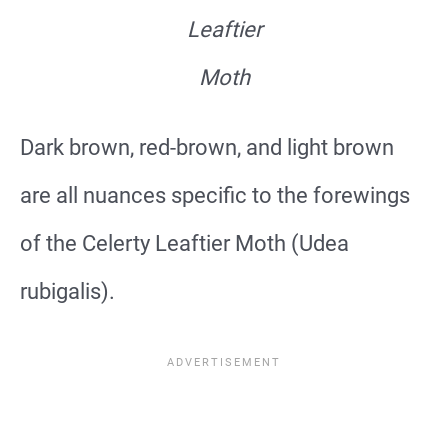
Leaftier
Moth
Dark brown, red-brown, and light brown
are all nuances specific to the forewings
of the Celerty Leaftier Moth (Udea
rubigalis).