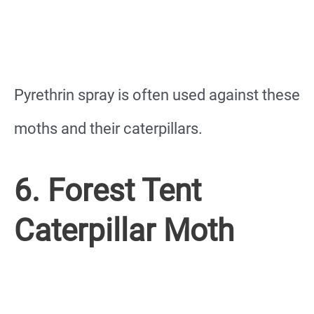
Pyrethrin spray is often used against these
moths and their caterpillars.
6. Forest Tent
Caterpillar Moth