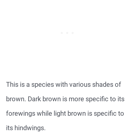
This is a species with various shades of
brown. Dark brown is more specific to its
forewings while light brown is specific to
its hindwings.