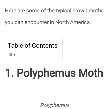
Here are some of the typical brown moths
you can encounter in North America.
Table of Contents
1. Polyphemus Moth
Polyphemus