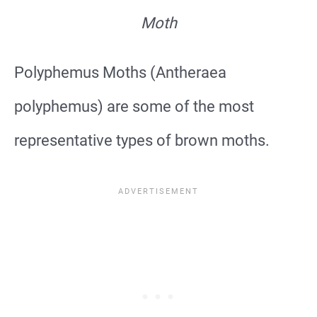
Moth
Polyphemus Moths (Antheraea
polyphemus) are some of the most
representative types of brown moths.