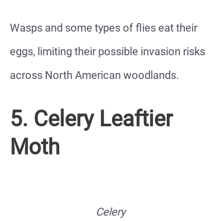
Wasps and some types of flies eat their
eggs, limiting their possible invasion risks
across North American woodlands.
5. Celery Leaftier
Moth
Celery