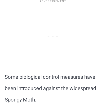
Some biological control measures have
been introduced against the widespread
Spongy Moth.