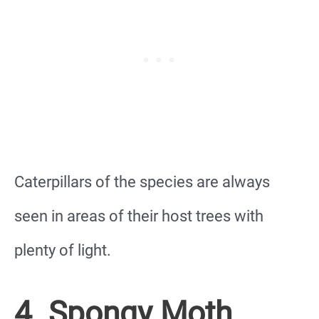
Caterpillars of the species are always
seen in areas of their host trees with
plenty of light.
4. Spongy Moth