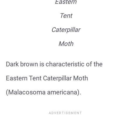
Eastern
Tent
Caterpillar
Moth
Dark brown is characteristic of the
Eastern Tent Caterpillar Moth
(Malacosoma americana).