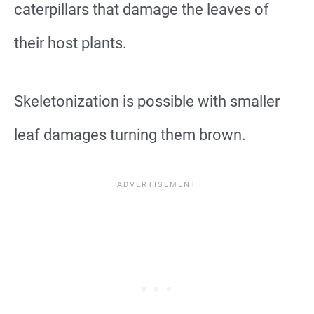
caterpillars that damage the leaves of
their host plants.
Skeletonization is possible with smaller
leaf damages turning them brown.