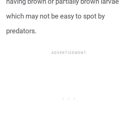
having brown or partially brown larvae
which may not be easy to spot by
predators.