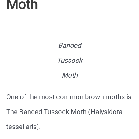
Moth
Banded
Tussock
Moth
One of the most common brown moths is
The Banded Tussock Moth (Halysidota
tessellaris).