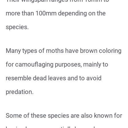
more than 100mm depending on the
species.
Many types of moths have brown coloring
for camouflaging purposes, mainly to
resemble dead leaves and to avoid
predation.
Some of these species are also known for