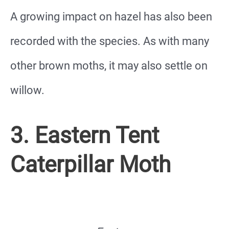
A growing impact on hazel has also been
recorded with the species. As with many
other brown moths, it may also settle on
willow.
3. Eastern Tent
Caterpillar Moth