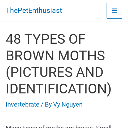
Skip
ThePetEnthusiast
to
content
48 TYPES OF
BROWN MOTHS
(PICTURES AND
IDENTIFICATION)
Invertebrate
/ By
Vy Nguyen