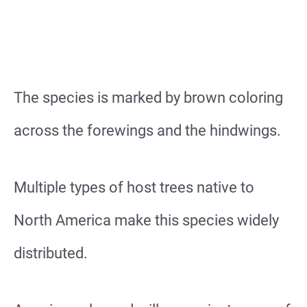
The species is marked by brown coloring
across the forewings and the hindwings.
Multiple types of host trees native to
North America make this species widely
distributed.