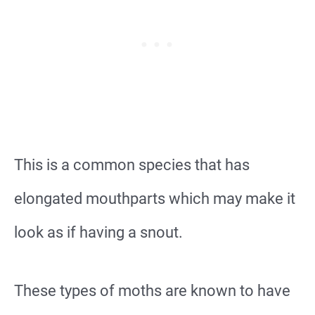
This is a common species that has
elongated mouthparts which may make it
look as if having a snout.
These types of moths are known to have