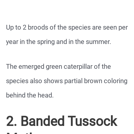
Up to 2 broods of the species are seen per
year in the spring and in the summer.
The emerged green caterpillar of the
species also shows partial brown coloring
behind the head.
2. Banded Tussock