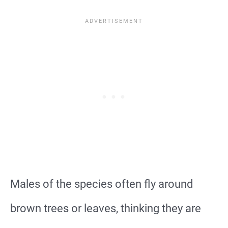
Males of the species often fly around
brown trees or leaves, thinking they are