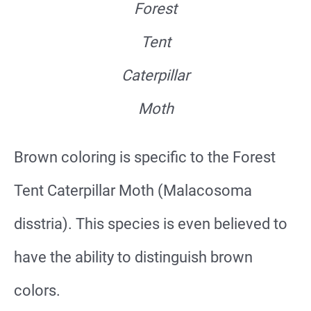
Forest
Tent
Caterpillar
Moth
Brown coloring is specific to the Forest
Tent Caterpillar Moth (Malacosoma
disstria). This species is even believed to
have the ability to distinguish brown
colors.