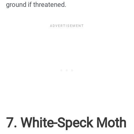
ground if threatened.
7. White-Speck Moth