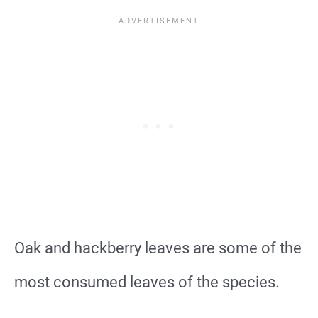
Oak and hackberry leaves are some of the
most consumed leaves of the species.