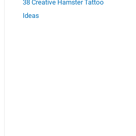
38 Creative Hamster Tattoo
Ideas