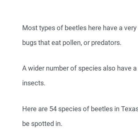
Most types of beetles here have a very 
bugs that eat pollen, or predators.
A wider number of species also have a d
insects.
Here are 54 species of beetles in Tex
be spotted in.