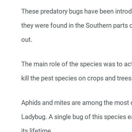
These predatory bugs have been introdu
they were found in the Southern parts o
out.
The main role of the species was to act
kill the pest species on crops and trees
Aphids and mites are among the most 
Ladybug. A single bug of this species 
its lifetime.