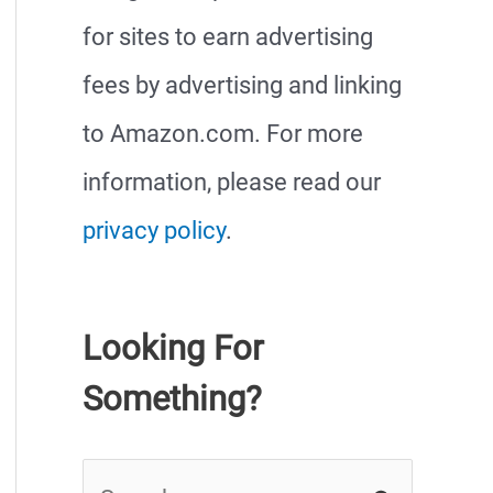
for sites to earn advertising
fees by advertising and linking
to Amazon.com. For more
information, please read our
privacy policy
.
Looking For
Something?
S