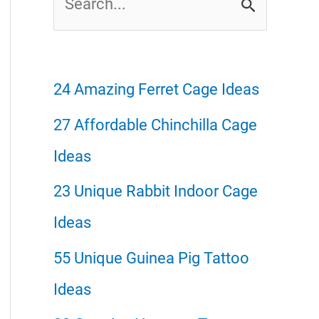
e
a
r
24 Amazing Ferret Cage Ideas
c
27 Affordable Chinchilla Cage
h
Ideas
f
23 Unique Rabbit Indoor Cage
o
Ideas
r
55 Unique Guinea Pig Tattoo
:
Ideas