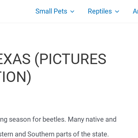
Small Pets
Reptiles
A
EXAS (PICTURES
TION)
ong season for beetles. Many native and
tern and Southern parts of the state.