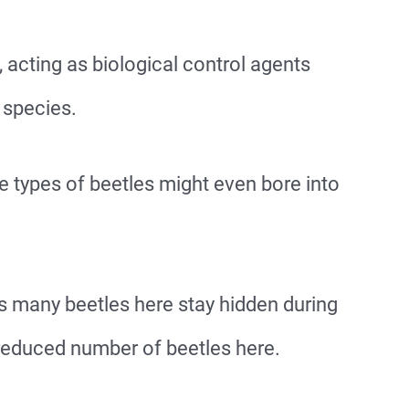
 acting as biological control agents
 species.
e types of beetles might even bore into
s many beetles here stay hidden during
 reduced number of beetles here.