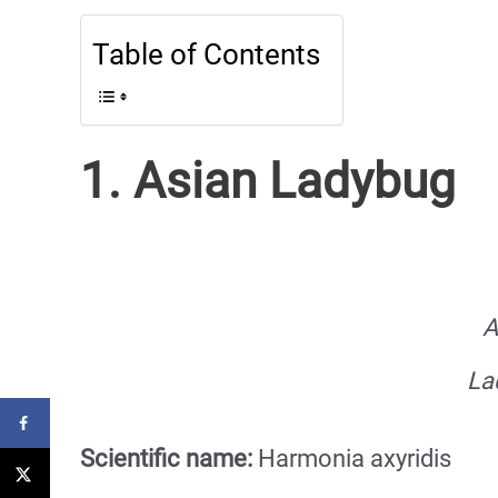
Table of Contents
1. Asian Ladybug
A
La
Scientific name:
Harmonia axyridis