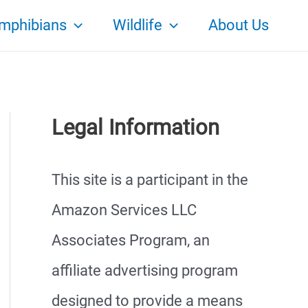
mphibians
Wildlife
About Us
Legal Information
This site is a participant in the
Amazon Services LLC
Associates Program, an
affiliate advertising program
designed to provide a means