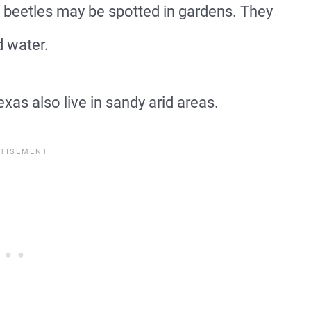
 beetles may be spotted in gardens. They
d water.
as also live in sandy arid areas.