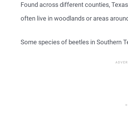
Found across different counties, Texas
often live in woodlands or areas aroun
Some species of beetles in Southern Tex