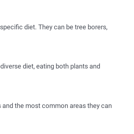
specific diet. They can be tree borers,
iverse diet, eating both plants and
as and the most common areas they can