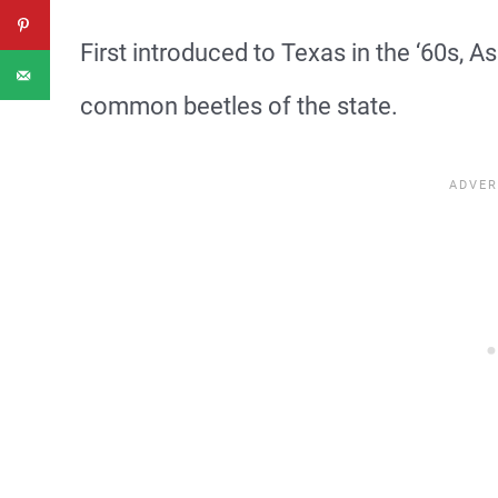
First introduced to Texas in the ‘60s,
common beetles of the state.