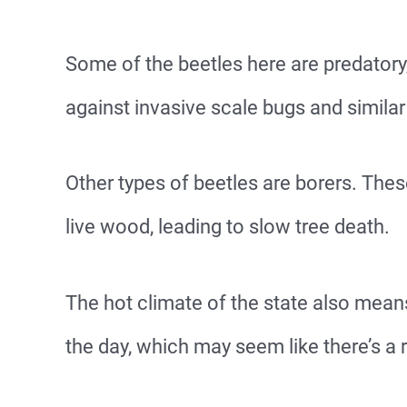
Some of the beetles here are predatory,
against invasive scale bugs and similar
Other types of beetles are borers. Thes
live wood, leading to slow tree death.
The hot climate of the state also mean
the day, which may seem like there’s a