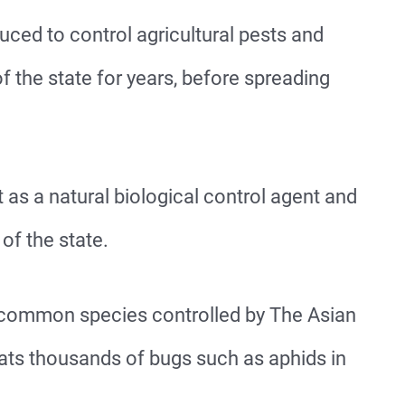
ced to control agricultural pests and
f the state for years, before spreading
 as a natural biological control agent and
 of the state.
common species controlled by The Asian
eats thousands of bugs such as aphids in