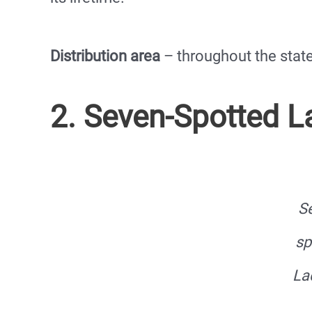
Distribution area
– throughout the stat
2. Seven-Spotted 
S
sp
La