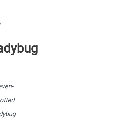
e
Ladybug
even-
otted
dybug