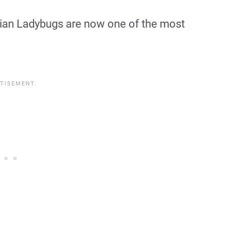
 Asian Ladybugs are now one of the most