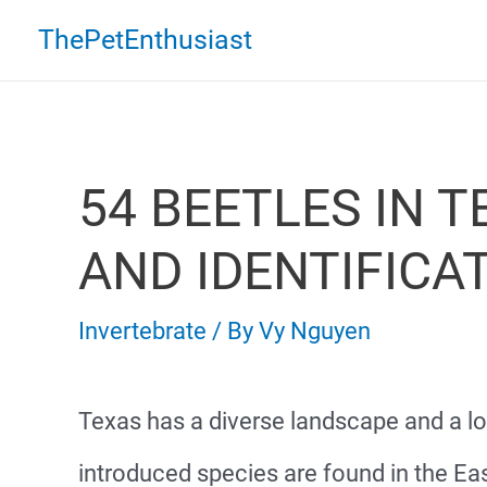
Skip
ThePetEnthusiast
to
content
54 BEETLES IN T
AND IDENTIFICA
Invertebrate
/ By
Vy Nguyen
Texas has a diverse landscape and a l
introduced species are found in the Eas