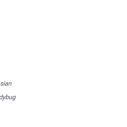
sian
dybug