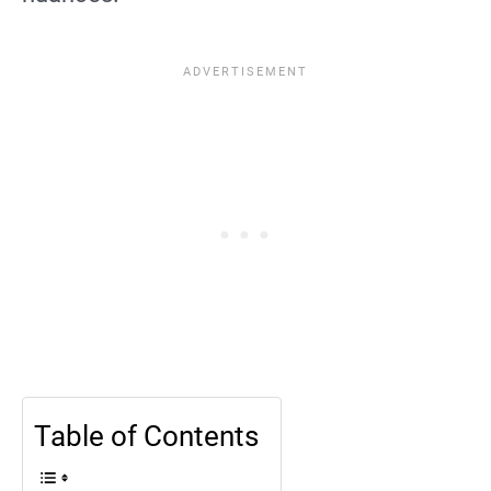
Table of Contents