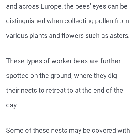
and across Europe, the bees’ eyes can be
distinguished when collecting pollen from
various plants and flowers such as asters.
These types of worker bees are further
spotted on the ground, where they dig
their nests to retreat to at the end of the
day.
Some of these nests may be covered with