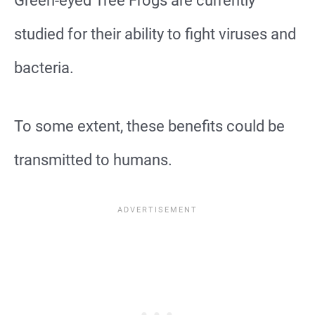
Green-eyed Tree Frogs are currently
studied for their ability to fight viruses and
bacteria.
To some extent, these benefits could be
transmitted to humans.