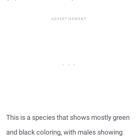
This is a species that shows mostly green
and black coloring, with males showing