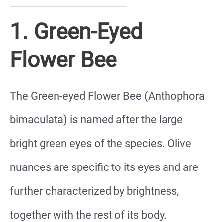
1. Green-Eyed
Flower Bee
The Green-eyed Flower Bee (Anthophora
bimaculata) is named after the large
bright green eyes of the species. Olive
nuances are specific to its eyes and are
further characterized by brightness,
together with the rest of its body.