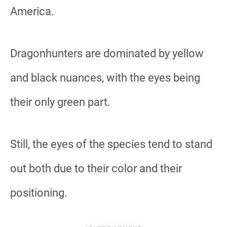
America.
Dragonhunters are dominated by yellow
and black nuances, with the eyes being
their only green part.
Still, the eyes of the species tend to stand
out both due to their color and their
positioning.