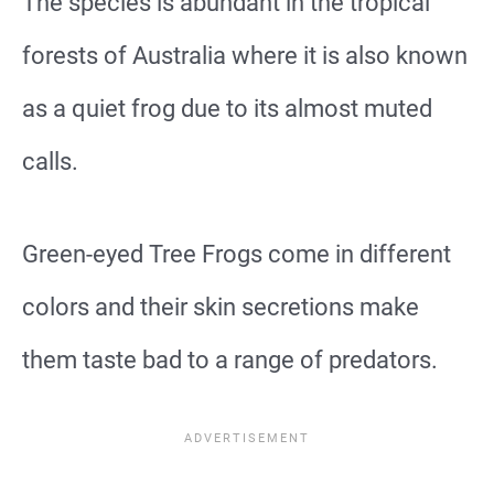
The species is abundant in the tropical
forests of Australia where it is also known
as a quiet frog due to its almost muted
calls.
Green-eyed Tree Frogs come in different
colors and their skin secretions make
them taste bad to a range of predators.