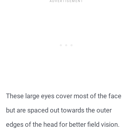
These large eyes cover most of the face
but are spaced out towards the outer
edges of the head for better field vision.