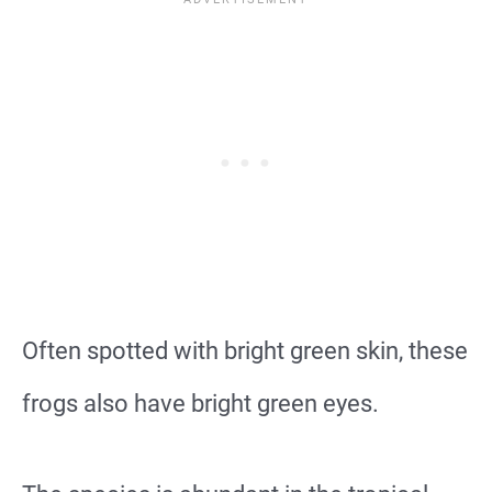
Often spotted with bright green skin, these
frogs also have bright green eyes.