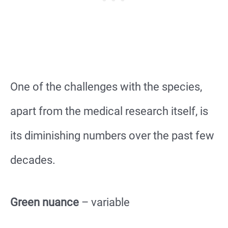
One of the challenges with the species,
apart from the medical research itself, is
its diminishing numbers over the past few
decades.
Green nuance
– variable