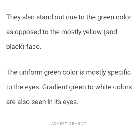
They also stand out due to the green color
as opposed to the mostly yellow (and
black) face.
The uniform green color is mostly specific
to the eyes. Gradient green to white colors
are also seen in its eyes.