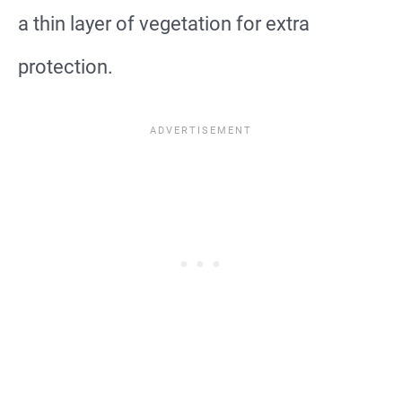
a thin layer of vegetation for extra
protection.