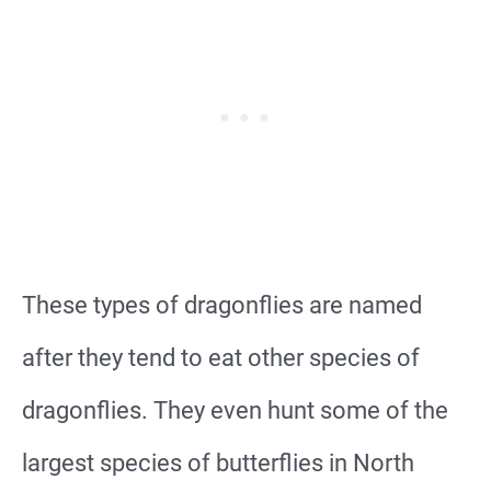
These types of dragonflies are named
after they tend to eat other species of
dragonflies. They even hunt some of the
largest species of butterflies in North