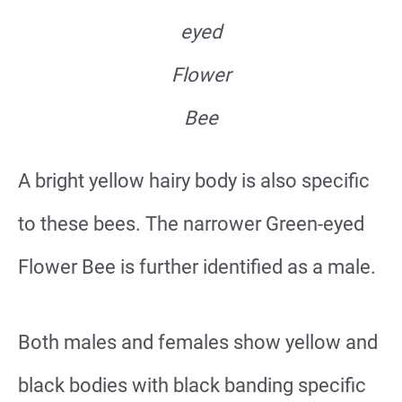
eyed
Flower
Bee
A bright yellow hairy body is also specific
to these bees. The narrower Green-eyed
Flower Bee is further identified as a male.
Both males and females show yellow and
black bodies with black banding specific