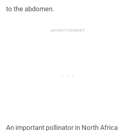
to the abdomen.
An important pollinator in North Africa