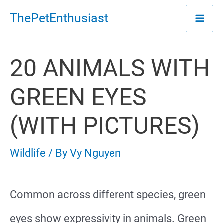
Skip
ThePetEnthusiast
to
content
20 ANIMALS WITH
GREEN EYES
(WITH PICTURES)
Wildlife
/ By
Vy Nguyen
Common across different species, green
eyes show expressivity in animals. Green