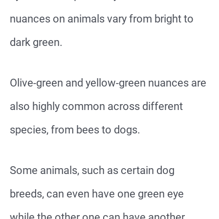
nuances on animals vary from bright to
dark green.
Olive-green and yellow-green nuances are
also highly common across different
species, from bees to dogs.
Some animals, such as certain dog
breeds, can even have one green eye
while the other one can have another