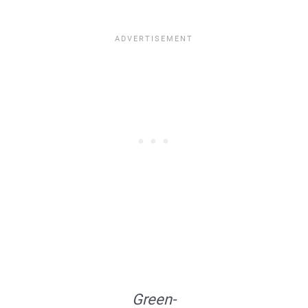
Green-