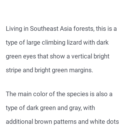
Living in Southeast Asia forests, this is a
type of large climbing lizard with dark
green eyes that show a vertical bright
stripe and bright green margins.
The main color of the species is also a
type of dark green and gray, with
additional brown patterns and white dots