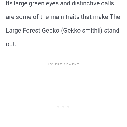
Its large green eyes and distinctive calls
are some of the main traits that make The
Large Forest Gecko (Gekko smithii) stand
out.