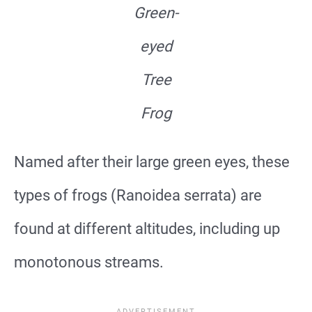
Green-
eyed
Tree
Frog
Named after their large green eyes, these
types of frogs (Ranoidea serrata) are
found at different altitudes, including up
monotonous streams.