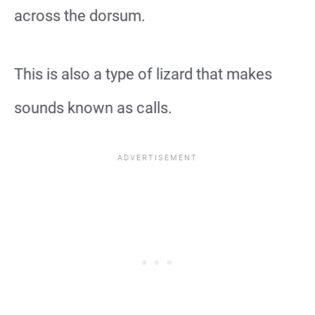
across the dorsum.
This is also a type of lizard that makes
sounds known as calls.