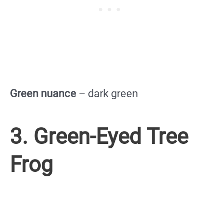
Green nuance
– dark green
3. Green-Eyed Tree
Frog