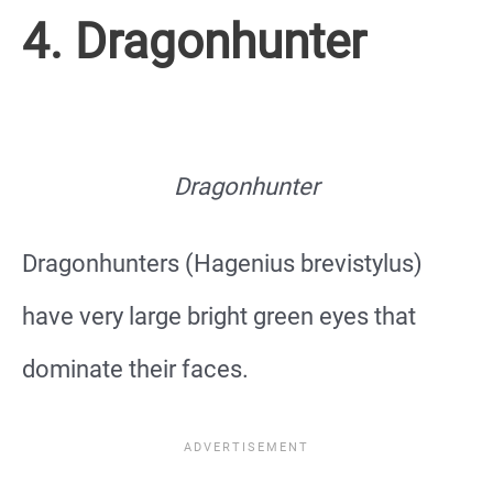
4. Dragonhunter
Dragonhunter
Dragonhunters (Hagenius brevistylus)
have very large bright green eyes that
dominate their faces.