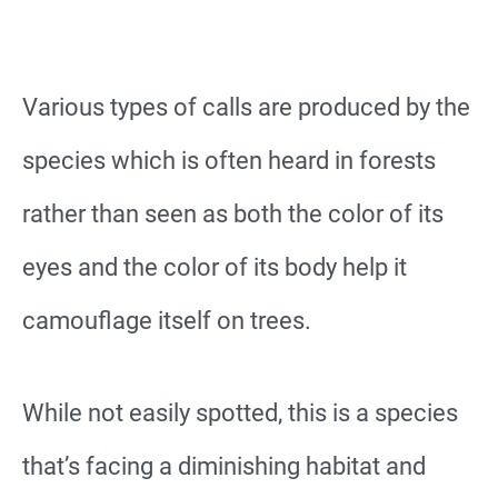
Various types of calls are produced by the
species which is often heard in forests
rather than seen as both the color of its
eyes and the color of its body help it
camouflage itself on trees.
While not easily spotted, this is a species
that’s facing a diminishing habitat and