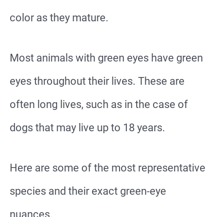
color as they mature.
Most animals with green eyes have green
eyes throughout their lives. These are
often long lives, such as in the case of
dogs that may live up to 18 years.
Here are some of the most representative
species and their exact green-eye
nuances.