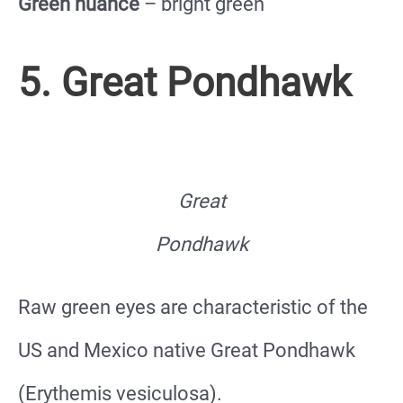
Green nuance
– bright green
5. Great Pondhawk
Great
Pondhawk
Raw green eyes are characteristic of the
US and Mexico native Great Pondhawk
(Erythemis vesiculosa).