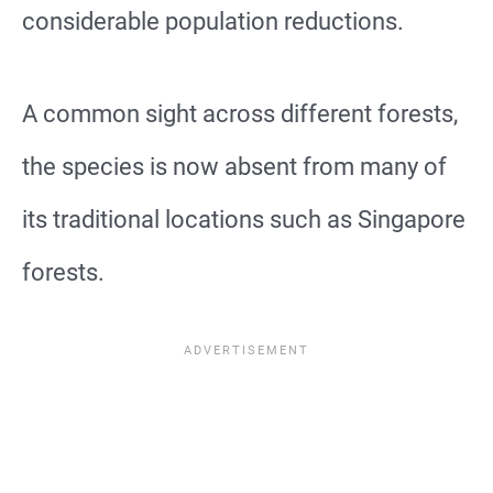
considerable population reductions.
A common sight across different forests,
the species is now absent from many of
its traditional locations such as Singapore
forests.