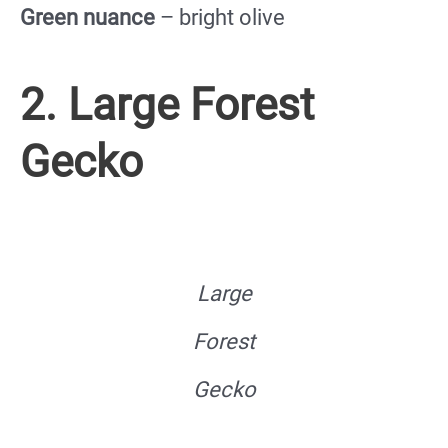
Green nuance
– bright olive
2. Large Forest
Gecko
Large
Forest
Gecko