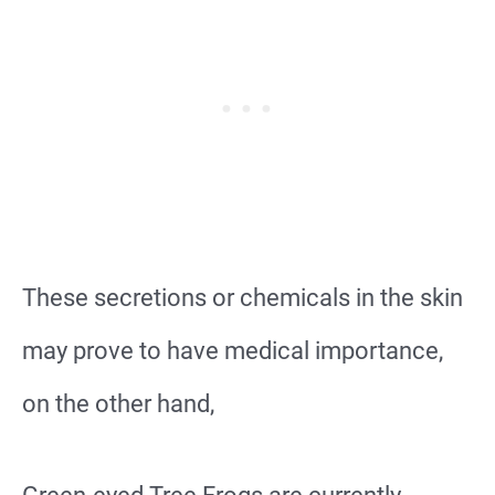
These secretions or chemicals in the skin
may prove to have medical importance,
on the other hand,