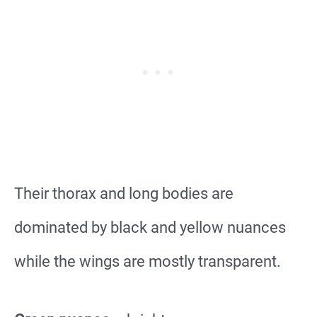
Their thorax and long bodies are
dominated by black and yellow nuances
while the wings are mostly transparent.