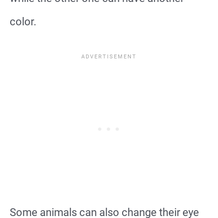
color.
Some animals can also change their eye