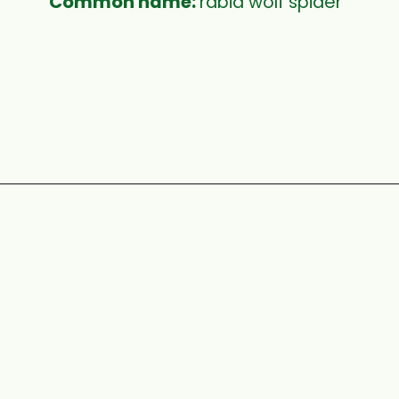
Common name:
rabid wolf spider
Opening
https://thepetenthusiast.com/spiders-in-oklahoma/