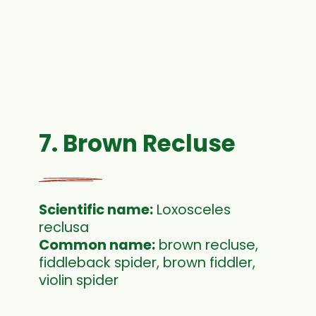
7. Brown Recluse
Scientific name:
Loxosceles
reclusa
Common name:
brown recluse,
fiddleback spider, brown fiddler,
violin spider