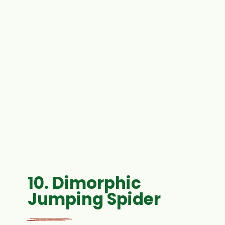
10. Dimorphic
Jumping Spider