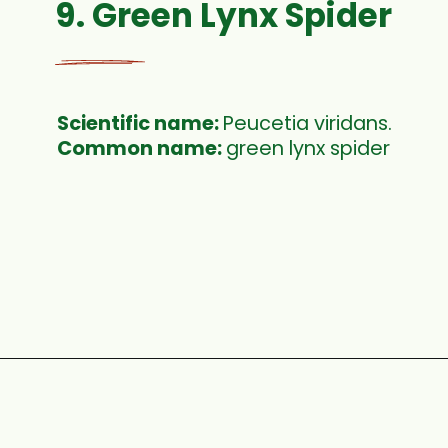
9. Green Lynx Spider
Scientific name:
Peucetia viridans.
Common name:
green lynx spider
Opening
https://thepetenthusiast.com/spiders-in-oklahoma/