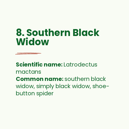
8. Southern Black
Widow
Scientific name:
Latrodectus
mactans
Common name:
southern black
widow, simply black widow, shoe-
button spider