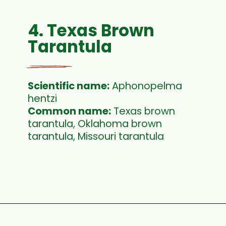
4. Texas Brown
Tarantula
Scientific name:
Aphonopelma
hentzi
Common name:
Texas brown
tarantula, Oklahoma brown
tarantula, Missouri tarantula
Opening
https://thepetenthusiast.com/spiders-in-oklahoma/