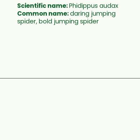
Scientific name:
Phidippus audax
Common name:
daring jumping
spider, bold jumping spider
Opening
https://thepetenthusiast.com/spiders-in-oklahoma/