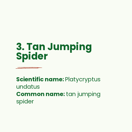
3. Tan Jumping
Spider
Scientific name:
Platycryptus
undatus
Common name:
tan jumping
spider