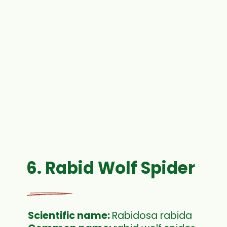
6. Rabid Wolf Spider
Scientific name:
Rabidosa rabida