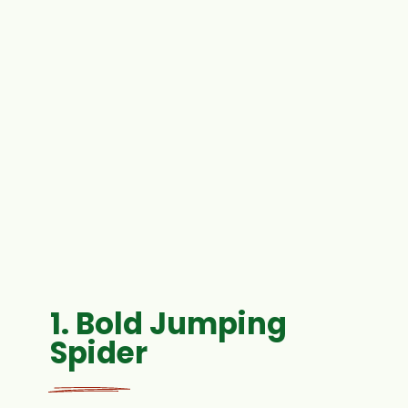
1. Bold Jumping
Spider