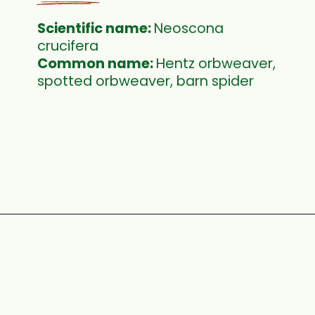
Scientific name:
Neoscona
crucifera
Common name:
Hentz orbweaver,
spotted orbweaver, barn spider
Opening
https://thepetenthusiast.com/spiders-in-oklahoma/