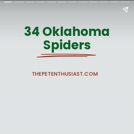
34 Oklahoma
Spiders
THEPETENTHUS
IAST.COM