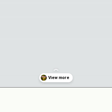
Opening
https://thepetenthusiast.com/spiders-in-oklahoma/