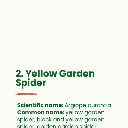
2. Yellow Garden
Spider
Scientific name:
Argiope aurantia
Common name:
yellow garden
spider, black and yellow garden
spider, golden garden spider,...