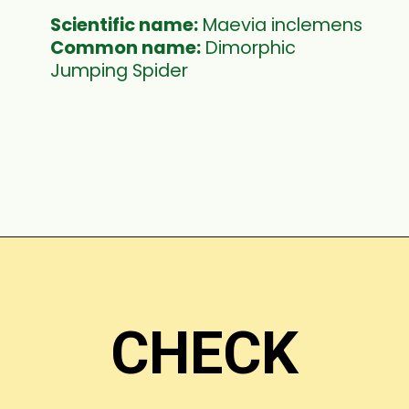
Scientific name:
Maevia inclemens
Common name:
Dimorphic
Jumping Spider
Opening
https://thepetenthusiast.com/spiders-in-oklahoma/
CHECK