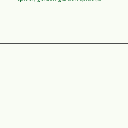
Opening
https://thepetenthusiast.com/spiders-in-oklahoma/