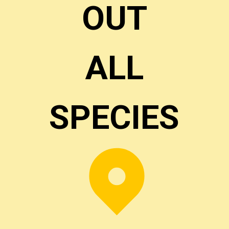
OUT
ALL
SPECIES