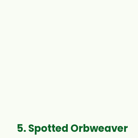
5. Spotted Orbweaver