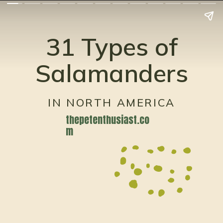
31 Types of
Salamanders
IN NORTH AMERICA
thepetenthusiast.co
m