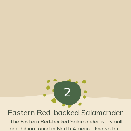
2
Eastern Red-backed Salamander
The Eastern Red-backed Salamander is a small
amphibian found in North America, known for