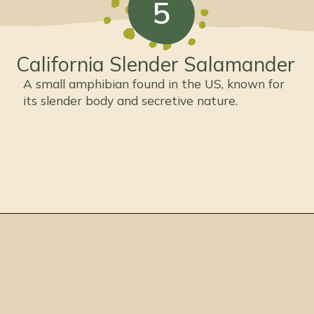
5
California Slender Salamander
A small amphibian found in the US, known for
its slender body and secretive nature.
Opening
https://thepetenthusiast.com/types-of-salamanders/