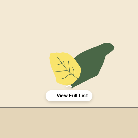
Opening
https://thepetenthusiast.com/types-of-salamanders/