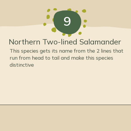
9
Northern Two-lined Salamander
This species gets its name from the 2 lines that
run from head to tail and make this species
distinctive
Opening
https://thepetenthusiast.com/types-of-salamanders/