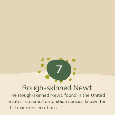
7
Rough-skinned Newt
The Rough-skinned Newt, found in the United
States, is a small amphibian species known for
its toxic skin secretions.