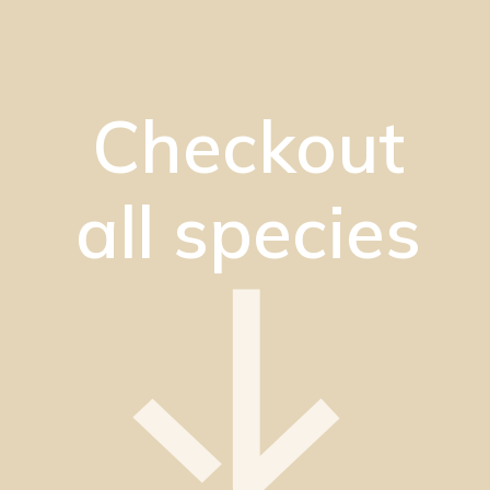
Checkout
all species