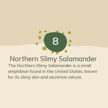
8
Northern Slimy Salamander
The Northern Slimy Salamander is a small
amphibian found in the United States, known
for its slimy skin and secretive nature.