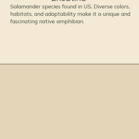
Salamander species found in US. Diverse colors,
habitats, and adaptability make it a unique and
fascinating native amphibian.
Opening
https://thepetenthusiast.com/types-of-salamanders/