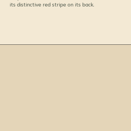
its distinctive red stripe on its back.
Opening
https://thepetenthusiast.com/types-of-salamanders/