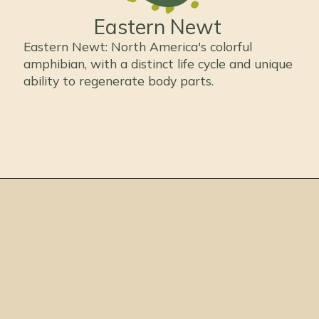
Eastern Newt
Eastern Newt: North America's colorful
amphibian, with a distinct life cycle and unique
ability to regenerate body parts.
Opening
https://thepetenthusiast.com/types-of-salamanders/