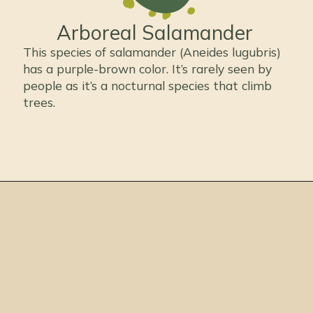
Arboreal Salamander
This species of salamander (Aneides lugubris)
has a purple-brown color. It’s rarely seen by
people as it’s a nocturnal species that climb
trees.
Opening
https://thepetenthusiast.com/types-of-salamanders/