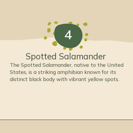
4
Spotted Salamander
The Spotted Salamander, native to the United
States, is a striking amphibian known for its
distinct black body with vibrant yellow spots.
Opening
https://thepetenthusiast.com/types-of-salamanders/