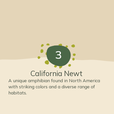
3
California Newt
A unique amphibian found in North America
with striking colors and a diverse range of
habitats.