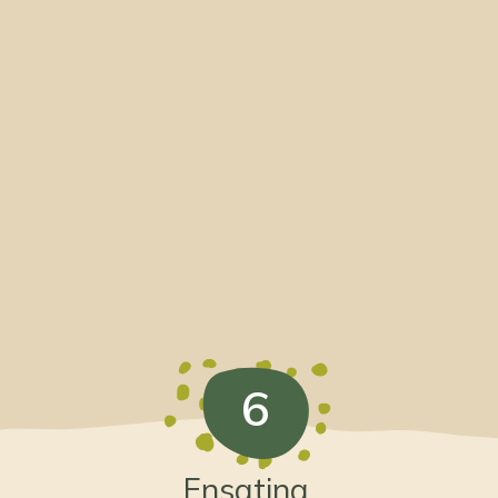
6
Ensatina