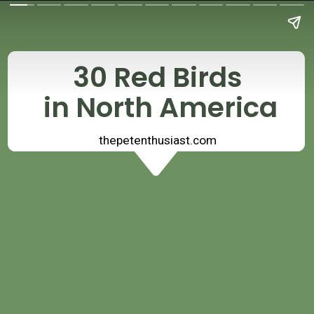
30 Red Birds
in North America
thepetenthusiast.com