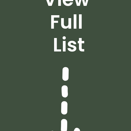
Full
List