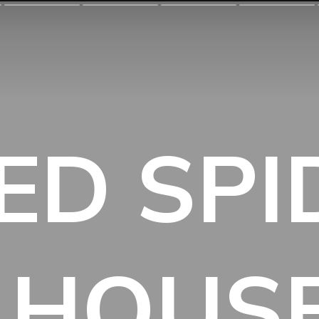
ED SP
 HOUS