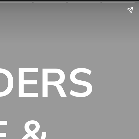
IDERS
E &