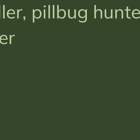
ler, pillbug hunt
er