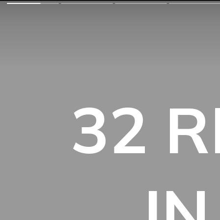
32 R
IN