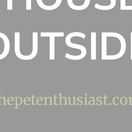
OUTSID
hepetenthusiast.c