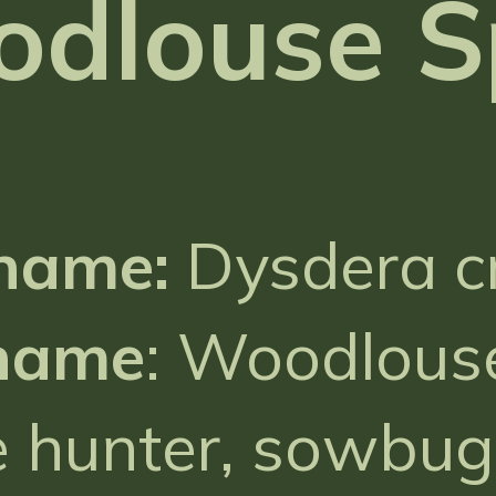
odlouse S
 name:
Dysdera c
name
: Woodlouse
 hunter, sowbug 