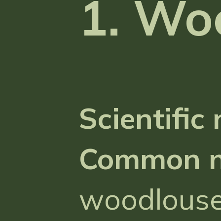
1. Wo
Scientific
Common 
woodlouse