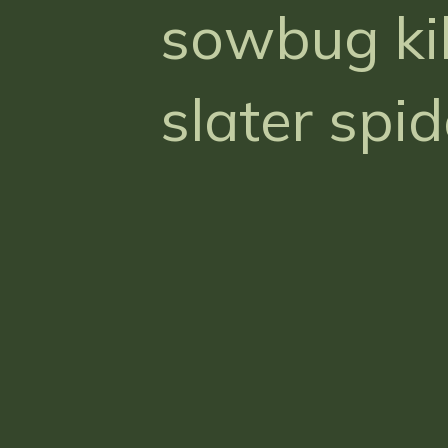
sowbug kil
slater spid