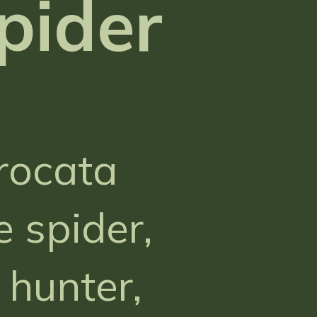
pider
rocata
 spider,
hunter,