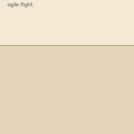
agile flight.
Opening
https://thepetenthusiast.com/pink-birds/