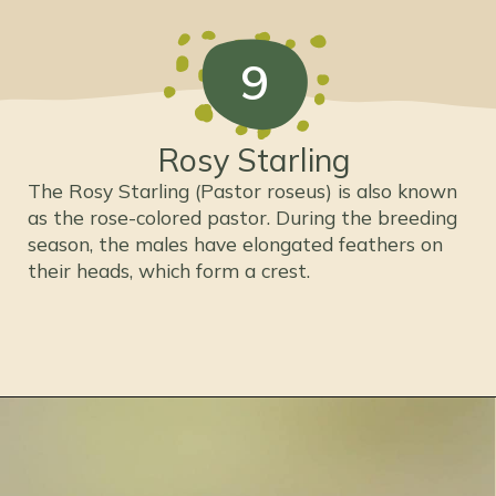
9
Rosy Starling
The Rosy Starling (Pastor roseus) is also known
as the rose-colored pastor. During the breeding
season, the males have elongated feathers on
their heads, which form a crest.
Opening
https://thepetenthusiast.com/pink-birds/