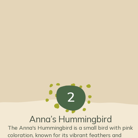
2
Anna’s Hummingbird
The Anna's Hummingbird is a small bird with pink
coloration, known for its vibrant feathers and