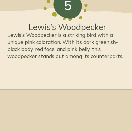
5
Lewis’s Woodpecker
Lewis's Woodpecker is a striking bird with a
unique pink coloration. With its dark greenish-
black body, red face, and pink belly, this
woodpecker stands out among its counterparts.
Opening
https://thepetenthusiast.com/pink-birds/