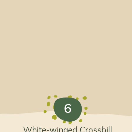
6
White-winged Crossbill