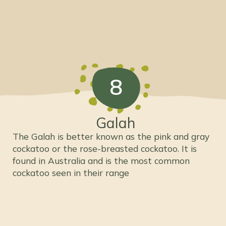
8
Galah
The Galah is better known as the pink and gray
cockatoo or the rose-breasted cockatoo. It is
found in Australia and is the most common
cockatoo seen in their range