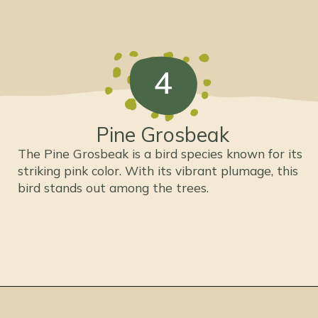
4
Pine Grosbeak
The Pine Grosbeak is a bird species known for its
striking pink color. With its vibrant plumage, this
bird stands out among the trees.
Opening
https://thepetenthusiast.com/pink-birds/