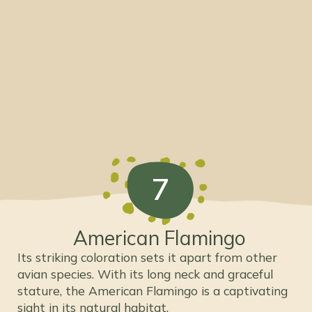
7
American Flamingo
Its striking coloration sets it apart from other
avian species. With its long neck and graceful
stature, the American Flamingo is a captivating
sight in its natural habitat.