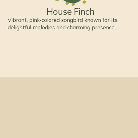
House Finch
Vibrant, pink-colored songbird known for its
delightful melodies and charming presence.
Opening
https://thepetenthusiast.com/pink-birds/