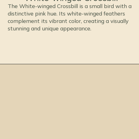
The White-winged Crossbill is a small bird with a
distinctive pink hue. Its white-winged feathers
complement its vibrant color, creating a visually
stunning and unique appearance.
Opening
https://thepetenthusiast.com/pink-birds/