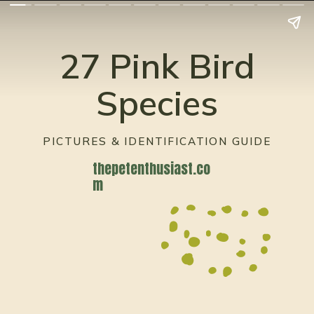
27 Pink Bird
Species
PICTURES & IDENTIFICATION GUIDE
thepetenthusiast.co
m