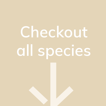
Checkout
all species