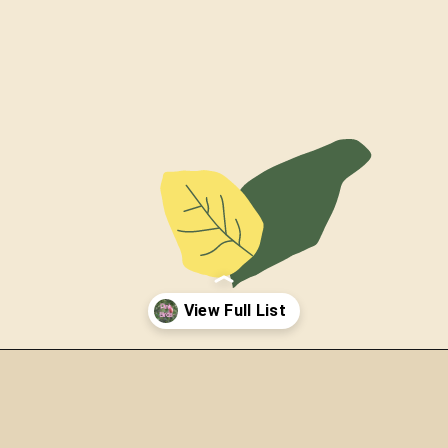
Opening
https://thepetenthusiast.com/pink-birds/