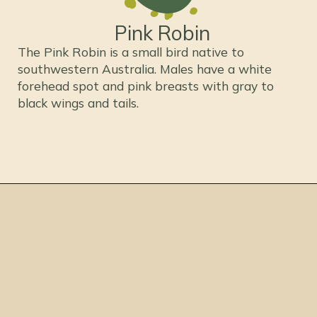
Pink Robin
The Pink Robin is a small bird native to
southwestern Australia. Males have a white
forehead spot and pink breasts with gray to
black wings and tails.
Opening
https://thepetenthusiast.com/pink-birds/