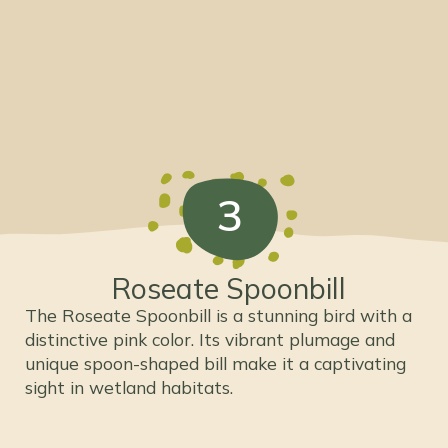
3
Roseate Spoonbill
The Roseate Spoonbill is a stunning bird with a
distinctive pink color. Its vibrant plumage and
unique spoon-shaped bill make it a captivating
sight in wetland habitats.