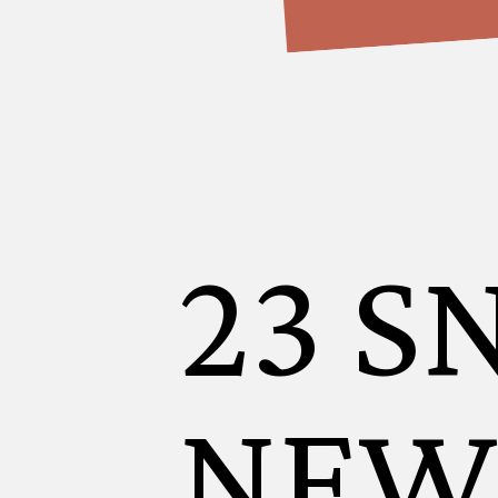
23 S
NEW 