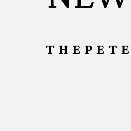
THEPET