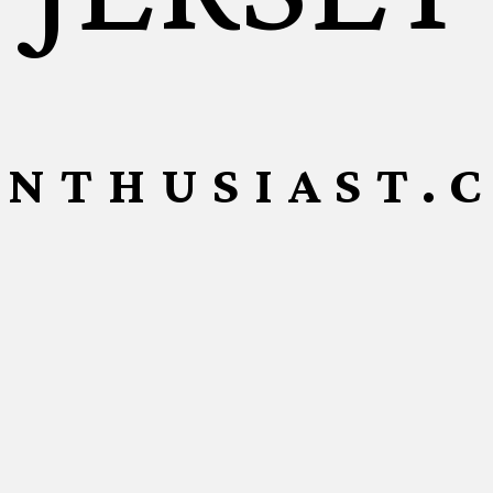
ENTHUSIAST.