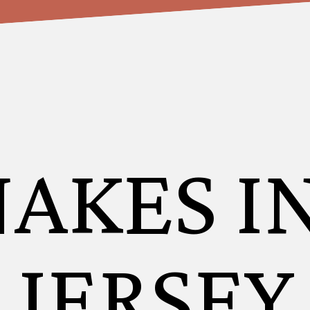
NAKES I
JERSEY