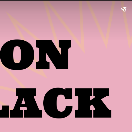
MON
LACK