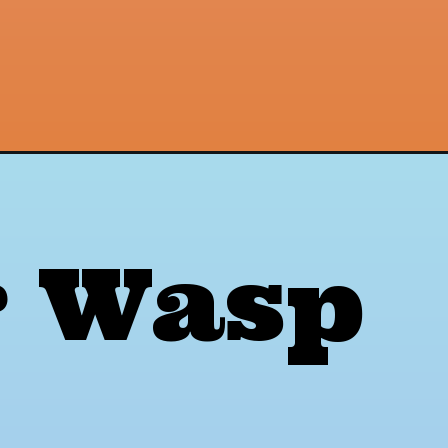
r Wasp