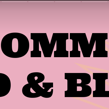
 COM
D & B