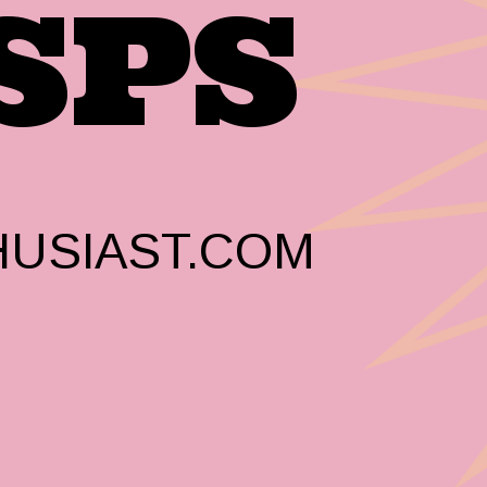
SPS
USIAST.COM