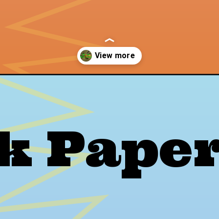
s/
rk Pape