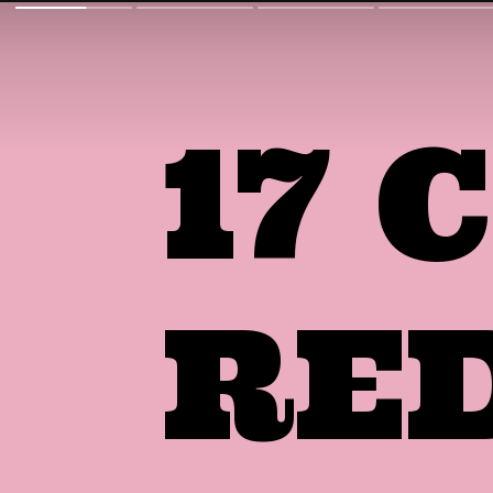
17
RE