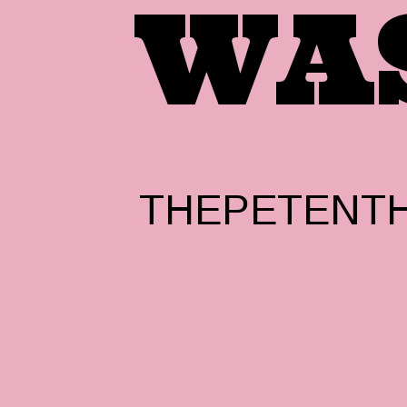
WA
THEPETENTH