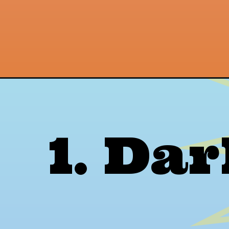
Opening
https://thepetenthusiast.com/red-and-black-wasp
1. Da